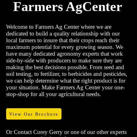
Farmers AgCenter
Welcome to Farmers Ag Center where we are
dedicated to build a quality relationship with our
local farmers to insure that their crops reach their
maximum potential for every growing season. We
have many dedicated agronomy experts that work
side-by-side with producers to make sure they are
making the best decisions possible. From seed and
soil testing, to fertilizer, to herbicides and pesticides,
we can help determine what the right product is for
your situation. Make Farmers Ag Center your one-
stop-shop for all your agricultural needs.
View Our Brochure
Or Contact Corey Gerry or one of our other experts
to setup an evaluation today.