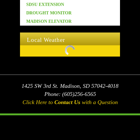
SDSU EXTENSION
DROUGHT MONITOR
MADISON ELEVATOR
Local Weather
Temporarily unavailable Temporarily unavailable
1425 SW 3rd St. Madison, SD 57042-4018
Phone: (605)256-6565
Click Here to
Contact Us
with a Question