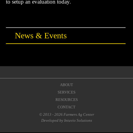
News & Events
ABOUT
SERVICES
RESOURCES
CONTACT
© 2013 - 2026 Farmers Ag Center
Developed by
Intuvio Solutions